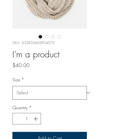
SKU: 632835642834572
I'm a product
Price
$40.00
Size
*
Quantity
*
Add to Cart