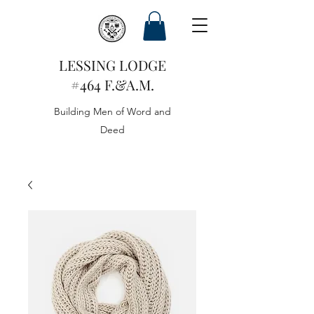
LESSING LODGE
#464 F.&A.M.
Building Men of Word and
Deed