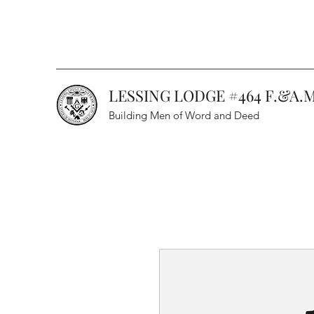
LESSING LODGE #464 F.&A.M
Building Men of Word and Deed