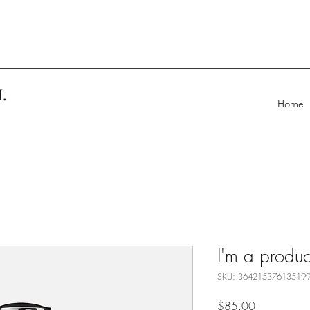
.
Home
I'm a produc
SKU: 36421537613519
Price
$85.00