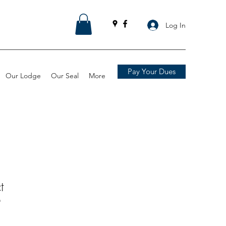
Log In
Pay Your Dues
Our Lodge
Our Seal
More
t
9